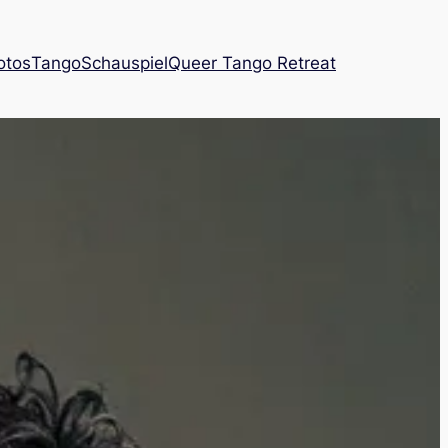
otos
Tango
Schauspiel
Queer Tango Retreat