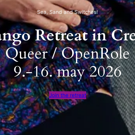
Sea, Sand and Switches!
ngo Retreat in Cr
Queer / OpenRole
9.-16. may 2026
Join the retreat