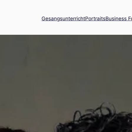
Gesangsunterricht
Portraits
Business F